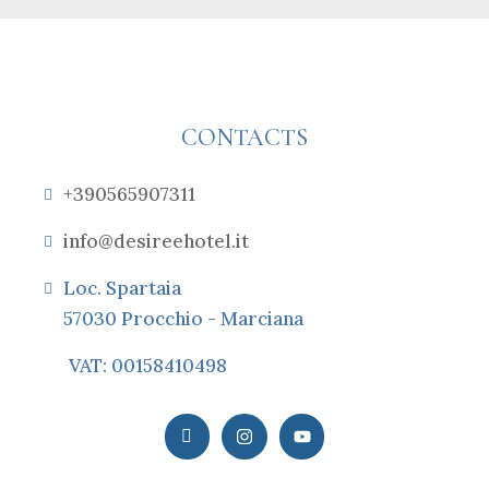
CONTACTS
+390565907311
info@desireehotel.it
Loc. Spartaia
57030 Procchio - Marciana
VAT: 00158410498