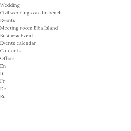
Wedding
Civil weddings on the beach
Events
Meeting room Elba Island
Business Events
Events calendar
Contacts
Offers
En
It
Fr
De
Ru