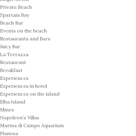
Private Beach
Spartaia Bay
Beach Bar
Events on the beach
Restaurants and Bars
Juicy Bar
La Terrazza
Restaurant
Breakfast
Experiences
Experiences in hotel
Experiences on the island
Elba Island
Mines
Napoleon’s Villas
Marina di Campo Aquarium
Pianosa