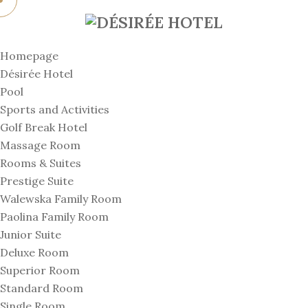
Homepage
Désirée Hotel
Pool
Sports and Activities
Golf Break Hotel
Massage Room
Rooms & Suites
Prestige Suite
Walewska Family Room
Paolina Family Room
Junior Suite
Deluxe Room
Superior Room
Standard Room
Single Room