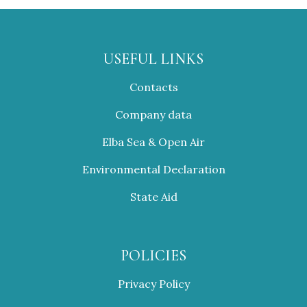
USEFUL LINKS
Contacts
Company data
Elba Sea & Open Air
Environmental Declaration
State Aid
POLICIES
Privacy Policy