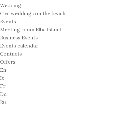
Wedding
Civil weddings on the beach
Events
Meeting room Elba Island
Business Events
Events calendar
Contacts
Offers
En
It
Fr
De
Ru