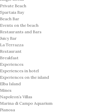
Private Beach
Spartaia Bay
Beach Bar
Events on the beach
Restaurants and Bars
Juicy Bar
La Terrazza
Restaurant
Breakfast
Experiences
Experiences in hotel
Experiences on the island
Elba Island
Mines
Napoleon’s Villas
Marina di Campo Aquarium
Pianosa