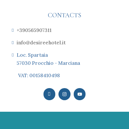
CONTACTS
+390565907311
info@desireehotel.it
Loc. Spartaia
57030 Procchio - Marciana
VAT: 00158410498