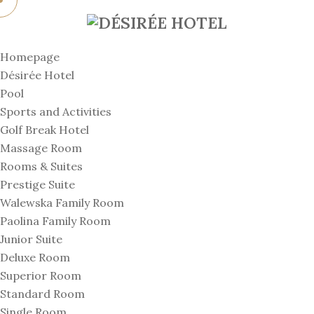
Homepage
Désirée Hotel
Pool
Sports and Activities
Golf Break Hotel
Massage Room
Rooms & Suites
Prestige Suite
Walewska Family Room
Paolina Family Room
Junior Suite
Deluxe Room
Superior Room
Standard Room
Single Room