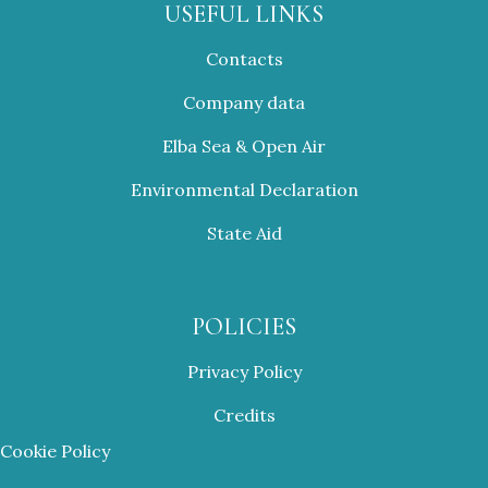
USEFUL LINKS
Contacts
Company data
Elba Sea & Open Air
Environmental Declaration
State Aid
POLICIES
Privacy Policy
Credits
Cookie Policy