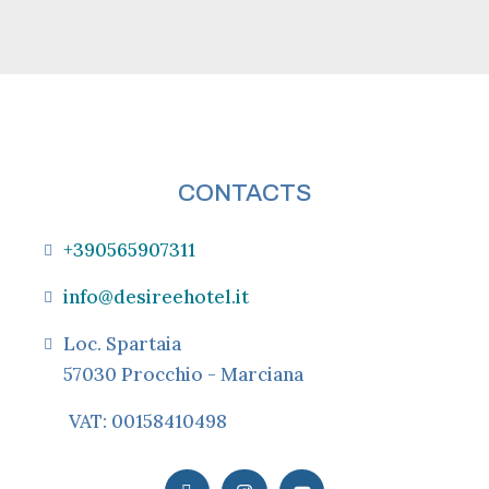
CONTACTS
+390565907311
info@desireehotel.it
Loc. Spartaia
57030 Procchio - Marciana
VAT: 00158410498