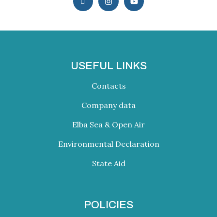
USEFUL LINKS
Contacts
Company data
Elba Sea & Open Air
Environmental Declaration
State Aid
POLICIES