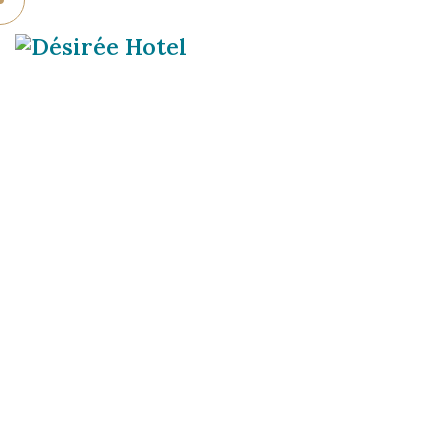
DÉSIRÉE HOTE