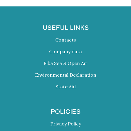
USEFUL LINKS
Contacts
Company data
Elba Sea & Open Air
Environmental Declaration
State Aid
POLICIES
Privacy Policy