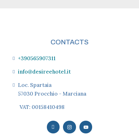
CONTACTS
+390565907311
info@desireehotel.it
Loc. Spartaia
57030 Procchio - Marciana
VAT: 00158410498