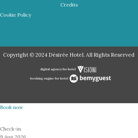
Credits
Cookie Policy
Copyright © 2024 Désirée Hotel. All Rights Reserved
digital agency for hotel
booking engine for hotel
Book now
Check-in
9 Aug 2026